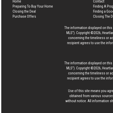
Home
Contact
Preparing To Buy Your Home
Finding A Pro
Closing the Deal
Finding a Goo
Purchase Offers
Closing The D
The information displayed on this p
MLS”). Copyright ©2026, Heartlan
concerning the timeliness or ac
recipient agrees to use the info
The information displayed on this p
MLS”). Copyright ©2026, Heartlan
concerning the timeliness or ac
recipient agrees to use the info
Use of this site means you agr
obtained from various sources
without notice. All information s