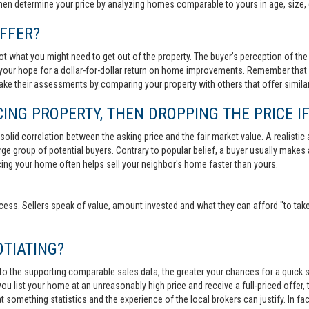
then determine your price by analyzing homes comparable to yours in age, size, 
FFER?
t what you might need to get out of the property. The buyer’s perception of the 
your hope for a dollar-for-dollar return on home improvements. Remember that s
 make their assessments by comparing your property with others that offer similar
ING PROPERTY, THEN DROPPING THE PRICE IF
lid correlation between the asking price and the fair market value. A realistic aski
 large group of potential buyers. Contrary to popular belief, a buyer usually makes
ricing your home often helps sell your neighbor's home faster than yours.
cess. Sellers speak of value, amount invested and what they can afford "to take
TIATING?
 to the supporting comparable sales data, the greater your chances for a quick sa
ou list your home at an unreasonably high price and receive a full-priced offer, t
 at something statistics and the experience of the local brokers can justify. In fa