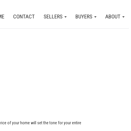
ME
CONTACT
SELLERS
BUYERS
ABOUT
rice of your home will set the tone for your entire