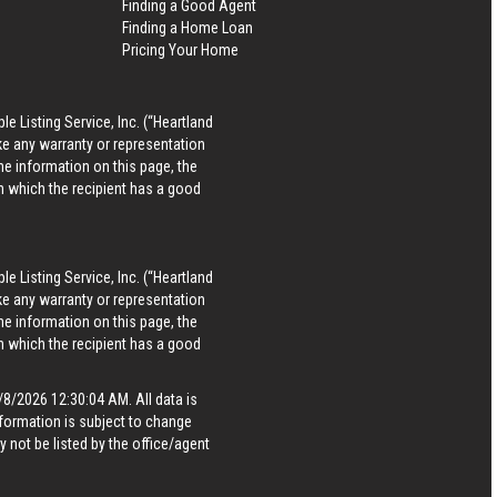
Finding a Good Agent
Finding a Home Loan
Pricing Your Home
le Listing Service, Inc. (“Heartland
ke any warranty or representation
he information on this page, the
in which the recipient has a good
le Listing Service, Inc. (“Heartland
ke any warranty or representation
he information on this page, the
in which the recipient has a good
8/2026 12:30:04 AM. All data is
formation is subject to change
 not be listed by the office/agent