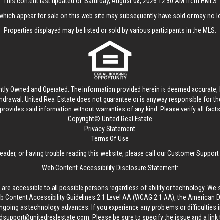
This content last updated on Saturday, August 08, 2026 12:30 AM from HMLS
hich appear for sale on this web site may subsequently have sold or may no lo
Properties displayed may be listed or sold by various participants in the MLS.
ntly Owned and Operated. The information provided herein is deemed accurate, b
thdrawal.
United Real Estate
does not guarantee or is anyway responsible for t
provides said information without warranties of any kind. Please verify all facts w
Copyright© United Real Estate
Privacy Statement
Terms Of Use
reader, or having trouble reading this website, please call our Customer Support
Web Content Accessibility Disclosure Statement:
 are accessible to all possible persons regardless of ability or technology. We 
Content Accessibility Guidelines 2.1 Level AA (WCAG 2.1 AA), the American Disa
ngoing as technology advances. If you experience any problems or difficulties i
edsupport@unitedrealestate.com
. Please be sure to specify the issue and a link