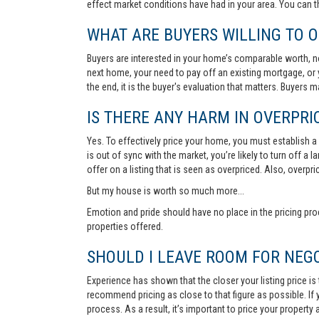
effect market conditions have had in your area. You can 
WHAT ARE BUYERS WILLING TO O
Buyers are interested in your home’s comparable worth, no
next home, your need to pay off an existing mortgage, or 
the end, it is the buyer's evaluation that matters. Buyers
IS THERE ANY HARM IN OVERPRIC
Yes. To effectively price your home, you must establish a so
is out of sync with the market, you’re likely to turn off a
offer on a listing that is seen as overpriced. Also, overp
But my house is worth so much more...
Emotion and pride should have no place in the pricing pro
properties offered.
SHOULD I LEAVE ROOM FOR NEGO
Experience has shown that the closer your listing price is
recommend pricing as close to that figure as possible. If y
process. As a result, it’s important to price your property