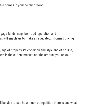
arable homes in your neighborhood:
ortgage funds, neighborhood reputation and
at will enable us to make an educated, informed pricing
 age of property, its condition and style and of course,
orth in the current market, not the amount you or your
 will be able to see how much competition there is and what