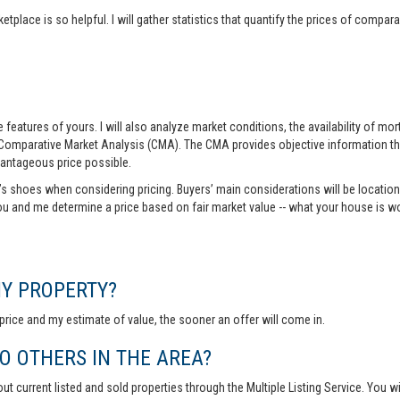
tplace is so helpful. I will gather statistics that quantify the prices of comp
features of yours. I will also analyze market conditions, the availability of m
 Comparative Market Analysis (CMA). The CMA provides objective information th
vantageous price possible.
r’s shoes when considering pricing. Buyers’ main considerations will be location,
you and me determine a price based on fair market value -- what your house is w
MY PROPERTY?
rice and my estimate of value, the sooner an offer will come in.
 OTHERS IN THE AREA?
out current listed and sold properties through the Multiple Listing Service. You