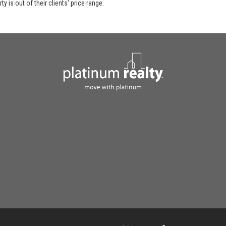
y is out of their clients' price range.