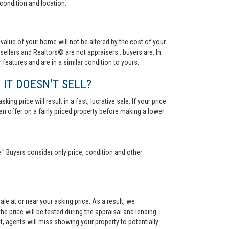
condition and location.
value of your home will not be altered by the cost of your
ellers and Realtors© are not appraisers...buyers are. In
 features and are in a similar condition to yours.
 IT DOESN’T SELL?
ng price will result in a fast, lucrative sale. If your price
 an offer on a fairly priced property before making a lower
." Buyers consider only price, condition and other
le at or near your asking price. As a result, we
he price will be tested during the appraisal and lending
ct, agents will miss showing your property to potentially