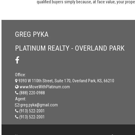
qualified buyers simply because, at face value, your propert
GREG PYKA
PLATINUM REALTY - OVERLAND PARK
Office:
9393 W 110th Street, Suite 170, Overland Park, KS, 66210
www.MoveWithPlatinum.com
(888) 220-0988
Agent:
greg.pyka@gmail.com
(913) 522-2001
(913) 522-2001