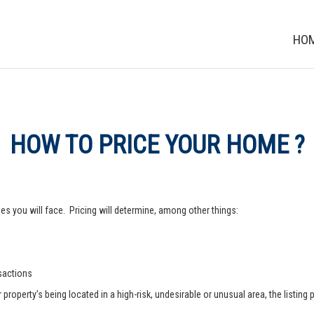
HO
HOW TO PRICE YOUR HOME ?
s you will face. Pricing will determine, among other things:
nsactions
operty’s being located in a high-risk, undesirable or unusual area, the listing p