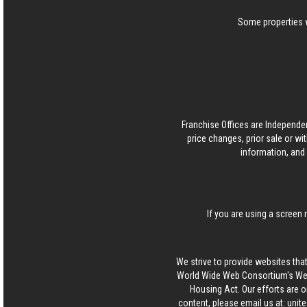
Some properties w
Franchise Offices are Independe
price changes, prior sale or wi
information, and 
If you are using a screen 
We strive to provide websites that
World Wide Web Consortium's Web 
Housing Act. Our efforts are o
content, please email us at:
unit