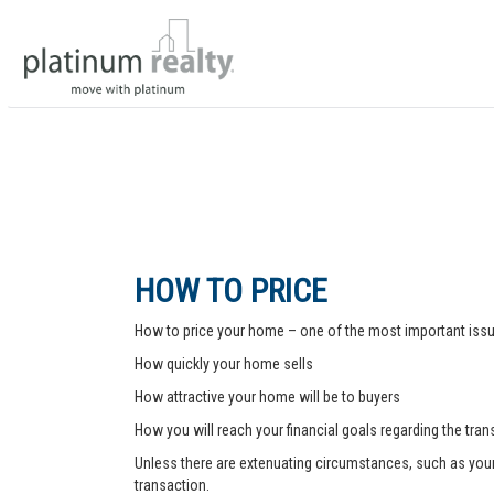
HOW TO PRICE
How to price your home – one of the most important issue
How quickly your home sells
How attractive your home will be to buyers
How you will reach your financial goals regarding the tra
Unless there are extenuating circumstances, such as your pr
transaction.