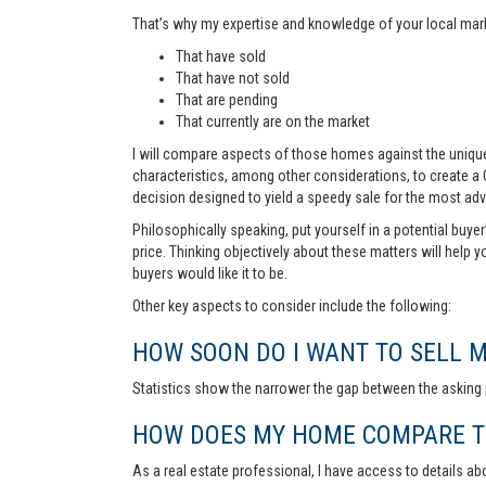
That’s why my expertise and knowledge of your local marke
That have sold
That have not sold
That are pending
That currently are on the market
I will compare aspects of those homes against the unique 
characteristics, among other considerations, to create a
decision designed to yield a speedy sale for the most ad
Philosophically speaking, put yourself in a potential buye
price. Thinking objectively about these matters will help 
buyers would like it to be.
Other key aspects to consider include the following:
HOW SOON DO I WANT TO SELL 
Statistics show the narrower the gap between the asking p
HOW DOES MY HOME COMPARE TO
As a real estate professional, I have access to details ab