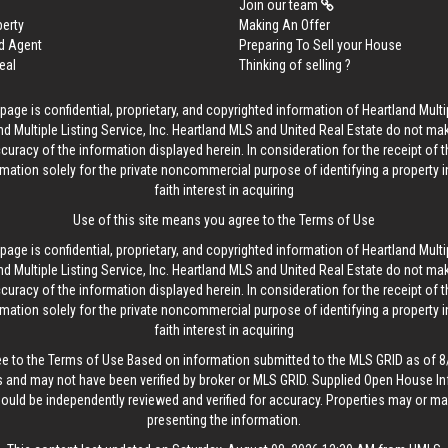
Join our team
perty
Making An Offer
d Agent
Preparing To Sell your House
eal
Thinking of selling ?
age is confidential, proprietary, and copyrighted information of Heartland Multip
d Multiple Listing Service, Inc. Heartland MLS and United Real Estate do not ma
curacy of the information displayed herein. In consideration for the receipt of t
rmation solely for the private noncommercial purpose of identifying a property 
faith interest in acquiring
Use of this site means you agree to the
Terms of Use
age is confidential, proprietary, and copyrighted information of Heartland Multip
d Multiple Listing Service, Inc. Heartland MLS and United Real Estate do not ma
curacy of the information displayed herein. In consideration for the receipt of t
rmation solely for the private noncommercial purpose of identifying a property 
faith interest in acquiring
ee to the
Terms of Use
Based on information submitted to the MLS GRID as of 8/
 and may not have been verified by broker or MLS GRID. Supplied Open House In
hould be independently reviewed and verified for accuracy. Properties may or may
presenting the information.