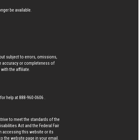
nger be available.
ut subject to errors, omissions,
he accuracy or completeness of
ith the affiliate.
 for help at
888-960-0606
.
strive to meet the standards of the
bilities Act and the Federal Fair
n accessing this website or its
 to the website page in your email.