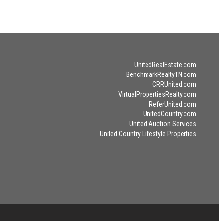
UnitedRealEstate.com
BenchmarkRealtyTN.com
CRRUnited.com
VirtualPropertiesRealty.com
ReferUnited.com
UnitedCountry.com
United Auction Services
United Country Lifestyle Properties